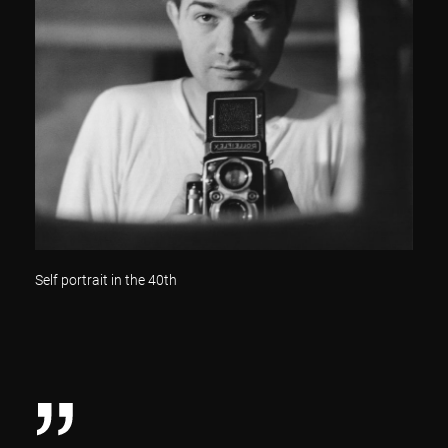
Self portrait in the 40th