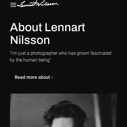
About Lennart
Nilsson
"I’m just a photographer who has grown fascinated
by the human being"
Read more about