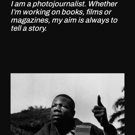
I am a photojournalist. Whether
I’m working on books, films or
magazines, my aim is always to
tell a story.