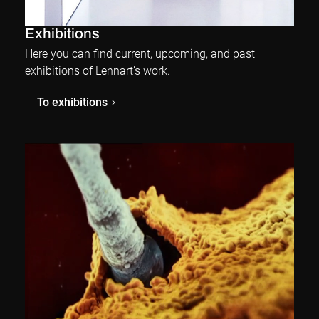
Exhibitions
Here you can find current, upcoming, and past
exhibitions of Lennart’s work.
To exhibitions