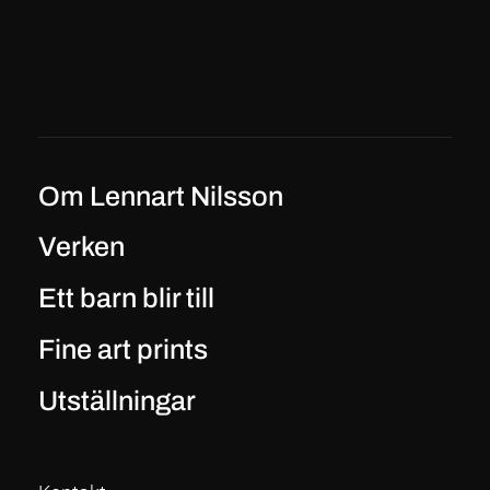
Om Lennart Nilsson
Verken
Ett barn blir till
Fine art prints
Utställningar