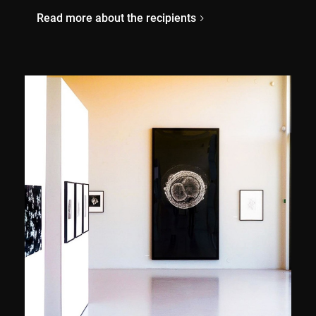
Read more about the recipients