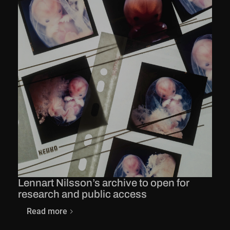
Lennart Nilsson’s archive to open for
research and public access
Read more