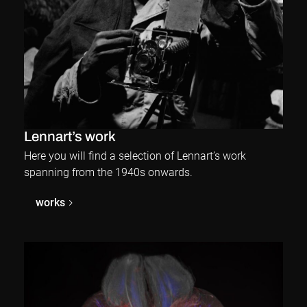
Lennart’s work
Here you will find a selection of Lennart’s work
spanning from the 1940s onwards.
works