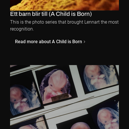
Ett barn blir till (A Child is Born)
This is the photo series that brought Lennart the most
recognition.
Read more about A Child is Born