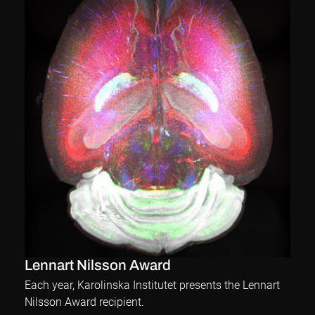
Lennart Nilsson Award
Each year, Karolinska Institutet presents the Lennart
Nilsson Award recipient.