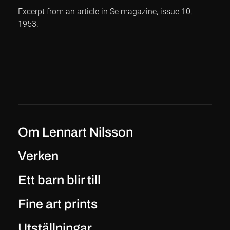
Excerpt from an article in Se magazine, issue 10,
1953.
Om Lennart Nilsson
Verken
Ett barn blir till
Fine art prints
Utställningar