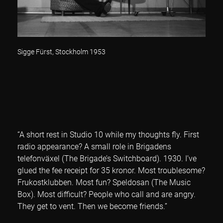
Sigge Fürst, Stockholm 1953
“A short rest in Studio 10 while my thoughts fly. First
radio appearance? A small role in Brigadens
telefonväxel (The Brigade’s Switchboard). 1930. I’ve
glued the fee receipt for 35 kronor. Most troublesome?
Frukostklubben. Most fun? Speldosan (The Music
Box). Most difficult? People who call and are angry.
They get to vent. Then we become friends.”