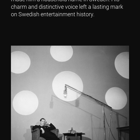
charm and distinctive voice left a lasting mark
on Swedish entertainment history.