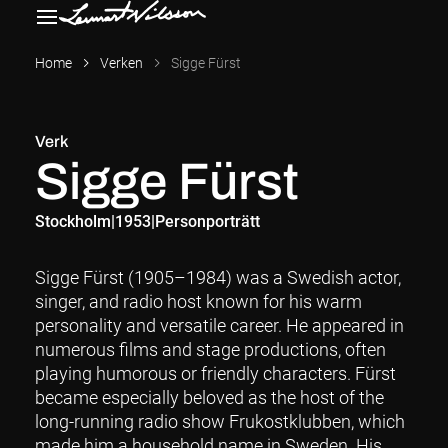
Home
Verken
Sigge Fürst
Verk
Sigge Fürst
Stockholm
|
1953
|
Personporträtt
Sigge Fürst (1905–1984) was a Swedish actor,
singer, and radio host known for his warm
personality and versatile career. He appeared in
numerous films and stage productions, often
playing humorous or friendly characters. Fürst
became especially beloved as the host of the
long-running radio show Frukostklubben, which
made him a household name in Sweden. His